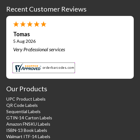
Recent Customer Reviews
Tomas
5 Aug 2026
Very Professional services
Our Products
UPC Product Labels
QR Code Labels
Sequential Labels
GTIN-14 Carton Labels
Amazon FNSKU Labels
ISBN-13 Book Labels
Walmart ITF-14 Labels