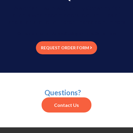
We offer Flexible Quantity Ordering for
clients who need moderate quantities of
labels for a lot of different barcode numbers.
Orders are placed via email using an Excel Order Form
REQUEST ORDER FORM
Questions?
Contact Us