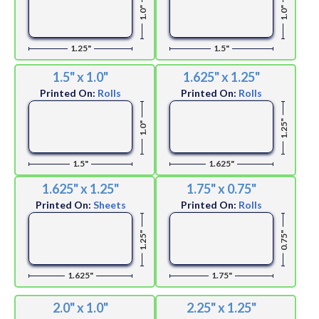
1.0"
1.0"
1.25"
1.5"
1.5" x 1.0"
1.625" x 1.25"
Printed On:
Rolls
Printed On:
Rolls
1.25"
1.0"
1.5"
1.625"
1.625" x 1.25"
1.75" x 0.75"
Printed On:
Sheets
Printed On:
Rolls
1.25"
0.75"
1.625"
1.75"
2.0" x 1.0"
2.25" x 1.25"