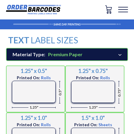
SAME DAY PRINTING
TEXT
LABEL SIZES
Material Type:
Premium Paper
1.25" x 0.5"
1.25" x 0.75"
Printed On:
Rolls
Printed On:
Rolls
0.75"
0.5"
1.25"
1.25"
1.25" x 1.0"
1.5" x 1.0"
Printed On:
Rolls
Printed On:
Sheets