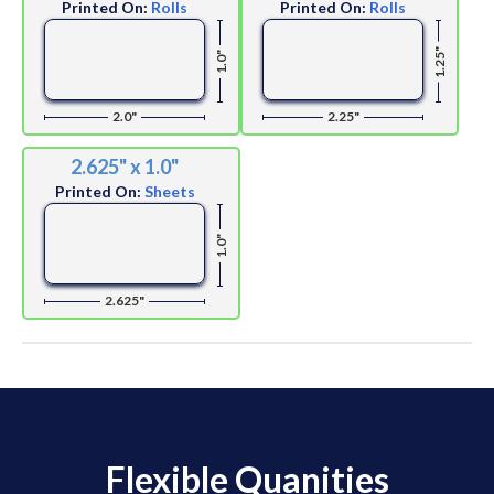
Printed On:
Rolls
Printed On:
Rolls
1.25"
1.0"
2.0"
2.25"
2.625" x 1.0"
Printed On:
Sheets
1.0"
2.625"
Flexible Quanities