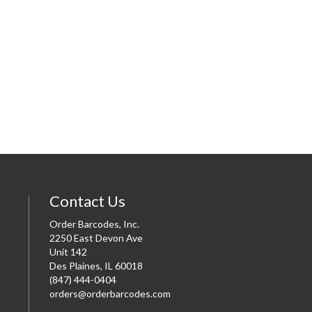
Contact Us
Order Barcodes, Inc.
2250 East Devon Ave
Unit 142
Des Plaines, IL 60018
(847) 444-0404
orders@orderbarcodes.com