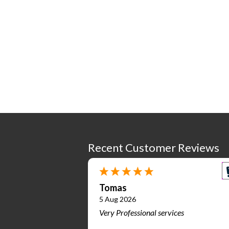
Recent Customer Reviews
Tomas
5 Aug 2026
Very Professional services