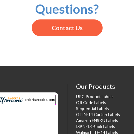
Questions?
Contact Us
Our Products
UPC Product Labels
QR Code Labels
Sequential Labels
GTIN-14 Carton Labels
Amazon FNSKU Labels
ISBN-13 Book Labels
Walmart ITF-14 Labels