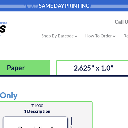
SAME DAY PRINTING
Call 
Shop By Barcode
How To Order
R
Paper
2.625" x 1.0"
 Only
T1000
1 Description