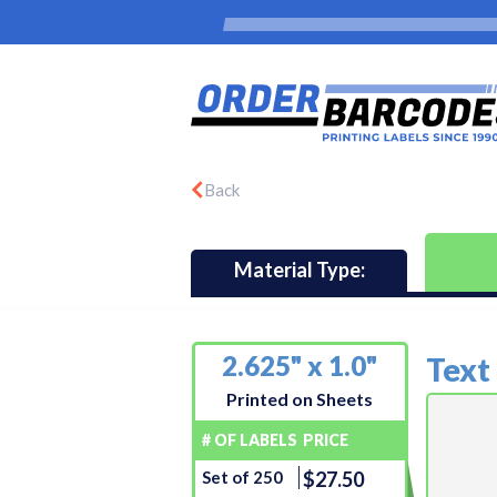
Back
Material Type:
2.625" x 1.0"
Text
Printed on Sheets
# OF LABELS
PRICE
Set of 250
$27.50