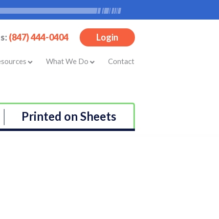
Us:
(847) 444-0404
Login
esources
What We Do
Contact
Printed on Sheets