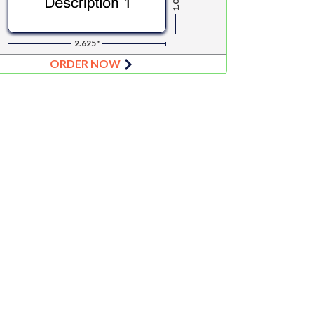
1.0"
2.625"
ORDER NOW