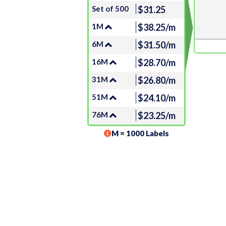
Set of 500
$31.25
1M
$38.25/m
6M
$31.50/m
16M
$28.70/m
31M
$26.80/m
51M
$24.10/m
76M
$23.25/m
M = 1000 Labels