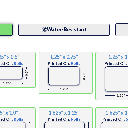
Water-Resistant
25" x 0.5"
1.25" x 0.75"
1.25" x 1
ted On:
Rolls
Printed On:
Rolls
Printed On:
0.5"
0.75"
1.25"
1.25"
1.25"
5" x 1.0"
1.625" x 1.25"
1.625" x 1
ted On:
Rolls
Printed On:
Rolls
Printed On: