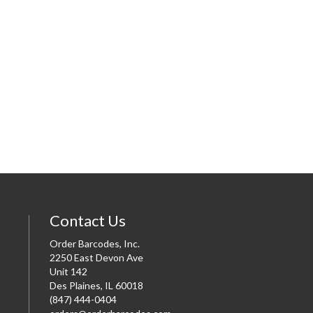
Contact Us
Order Barcodes, Inc.
2250 East Devon Ave
Unit 142
Des Plaines, IL 60018
(847) 444-0404