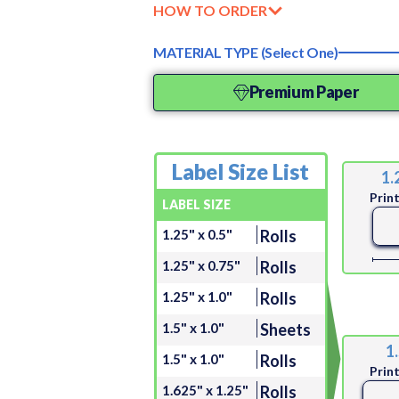
HOW TO ORDER
MATERIAL TYPE (Select One)
Premium Paper
Label Size List
1.
Prin
LABEL SIZE
1.25" x 0.5"
Rolls
1.25" x 0.75"
Rolls
1.25" x 1.0"
Rolls
1.5" x 1.0"
Sheets
1.
1.5" x 1.0"
Rolls
Prin
1.625" x 1.25"
Rolls