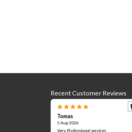
Recent Customer Reviews
Tomas
5 Aug 2026
Very Professional services