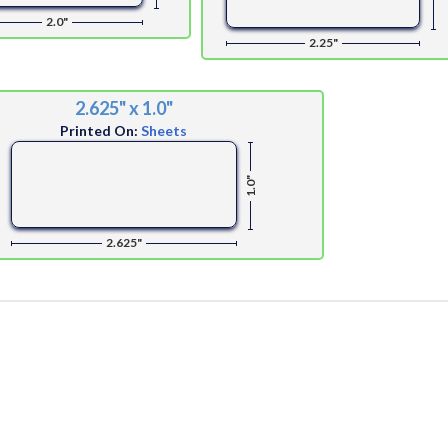
2.0"
2.25"
2.625" x 1.0"
Printed On:
Sheets
1.0"
2.625"