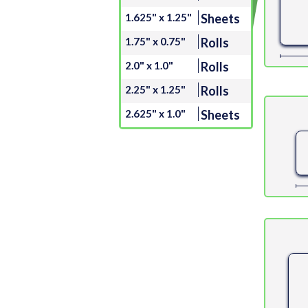
1.625" x 1.25"
Sheets
1.75" x 0.75"
Rolls
2.0" x 1.0"
Rolls
2.25" x 1.25"
Rolls
2.625" x 1.0"
Sheets