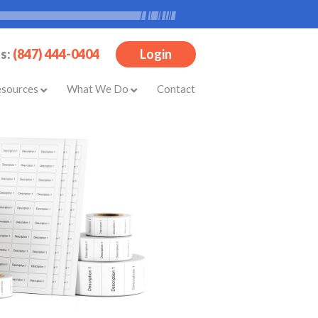
Us:
(847) 444-0404
Login
esources
What We Do
Contact