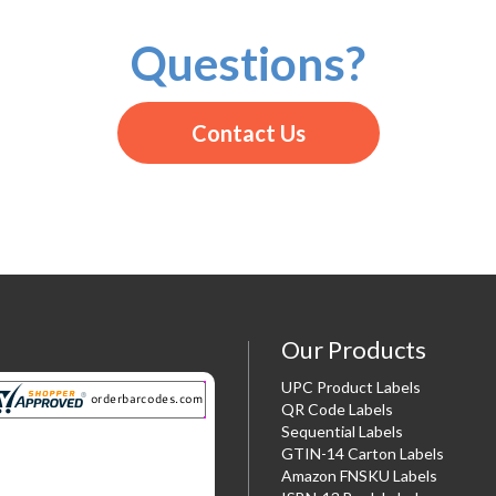
Questions?
Contact Us
Our Products
UPC Product Labels
QR Code Labels
Sequential Labels
GTIN-14 Carton Labels
Amazon FNSKU Labels