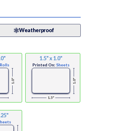
Weatherproof
.0"
1.5" x 1.0"
Rolls
Printed On:
Sheets
1.0"
1.0"
1.5"
.25"
Sheets