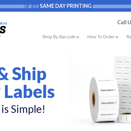
SAME DAY PRINTING
Call 
Shop By Barcode
How To Order
R
& Ship
 Labels
is Simple!