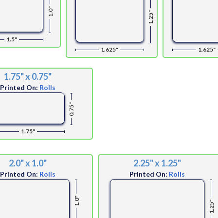
1.0"
1.25"
1.5"
1.625"
1.625"
1.75" x 0.75"
Printed On:
Rolls
0.75"
1.75"
2.0" x 1.0"
2.25" x 1.25"
Printed On:
Rolls
Printed On:
Rolls
1.0"
1.25"