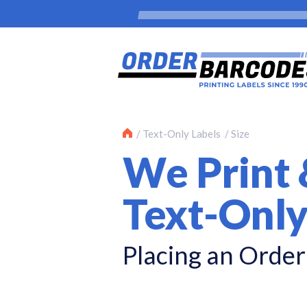
Text-Only Labels
Size
We Print 
Text-Only
Placing an Order 