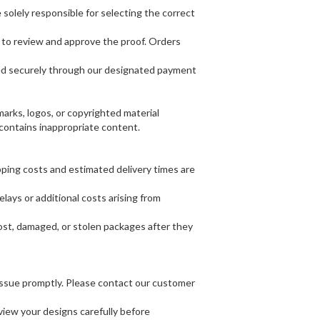
solely responsible for selecting the correct
ty to review and approve the proof. Orders
sed securely through our designated payment
rks, logos, or copyrighted material
r contains inappropriate content.
pping costs and estimated delivery times are
lays or additional costs arising from
lost, damaged, or stolen packages after they
e issue promptly. Please contact our customer
view your designs carefully before