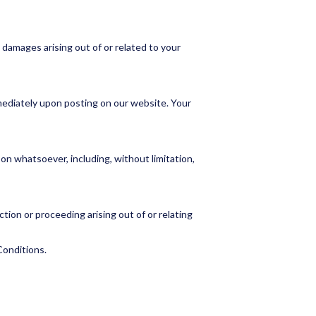
e damages arising out of or related to your
mediately upon posting on our website. Your
son whatsoever, including, without limitation,
tion or proceeding arising out of or relating
Conditions.