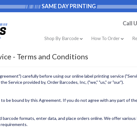
SAME DAY PRINTING
Call 
Shop By Barcode
How To Order
R
vice - Terms and Conditions
eement") carefully before using our online label printing service ("Servi
he Service provided by, Order Barcodes, Inc, ("we," "us," or "our").
e to be bound by this Agreement. If you do not agree with any part of t
barcode formats, enter data, and place orders online. We offer various la
l requirements.