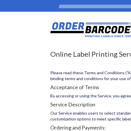
Online Label Printing Ser
Please read these Terms and Conditions ("Agr
binding terms and conditions for your use of t
Acceptance of Terms
By accessing or using the Service, you agre
Service Description
Our Service enables users to select standard 
customization options to meet specific labe
Ordering and Payments: