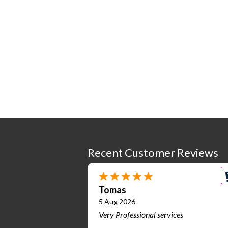
Recent Customer Reviews
Tomas
5 Aug 2026
Very Professional services