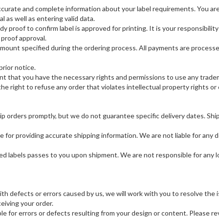
ccurate and complete information about your label requirements. You are 
al as well as entering valid data.
proof to confirm label is approved for printing. It is your responsibili
proof approval.
amount specified during the ordering process. All payments are proces
rior notice.
t that you have the necessary rights and permissions to use any tradema
he right to refuse any order that violates intellectual property rights o
ip orders promptly, but we do not guarantee specific delivery dates. Shi
for providing accurate shipping information. We are not liable for any de
ered labels passes to you upon shipment. We are not responsible for any 
with defects or errors caused by us, we will work with you to resolve th
eiving your order.
e for errors or defects resulting from your design or content. Please re