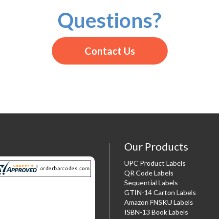
Questions?
Contact Us
Our Products
UPC Product Labels
QR Code Labels
Sequential Labels
GTIN-14 Carton Labels
Amazon FNSKU Labels
ISBN-13 Book Labels