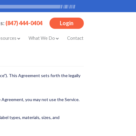
Us:
(847) 444-0404
Login
esources
What We Do
Contact
ce"). This Agreement sets forth the legally
he Agreement, you may not use the Service.
bel types, materials, sizes, and