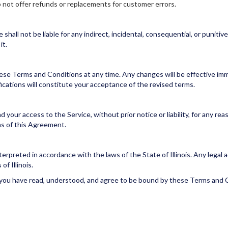
o not offer refunds or replacements for customer errors.
all not be liable for any indirect, incidental, consequential, or punitiv
it.
ese Terms and Conditions at any time. Any changes will be effective im
ications will constitute your acceptance of the revised terms.
your access to the Service, without prior notice or liability, for any rea
ms of this Agreement.
preted in accordance with the laws of the State of Illinois. Any legal ac
of Illinois.
 you have read, understood, and agree to be bound by these Terms and 