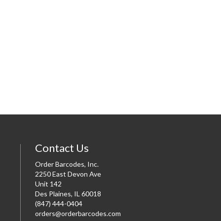
Contact Us
Order Barcodes, Inc.
2250 East Devon Ave
Unit 142
Des Plaines, IL 60018
(847) 444-0404
orders@orderbarcodes.com