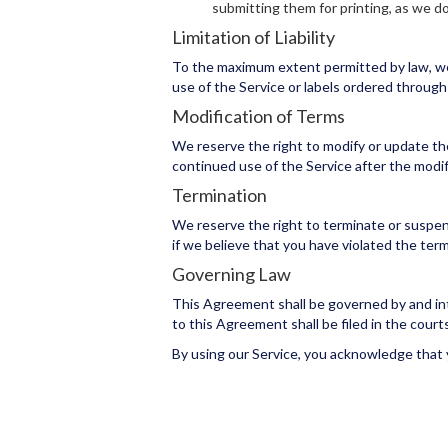
submitting them for printing, as we d
Limitation of Liability
To the maximum extent permitted by law, we sh
use of the Service or labels ordered through 
Modification of Terms
We reserve the right to modify or update th
continued use of the Service after the modif
Termination
We reserve the right to terminate or suspend 
if we believe that you have violated the ter
Governing Law
This Agreement shall be governed by and inter
to this Agreement shall be filed in the courts 
By using our Service, you acknowledge that