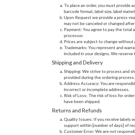
To place an order, you must provide a
barcode format, label size, label materi
Upon Request we provide a press-ready 
may not be canceled or changed after 
Payment: You agree to pay the total 
processor.
Prices are subject to change without p
Trademarks: You represent and warran
included in your designs. We reserve t
Shipping and Delivery
Shipping: We strive to process and sh
provided during the ordering process.
Address Accuracy: You are responsible 
incorrect or incomplete addresses.
Risk of Loss: The risk of loss for ord
have been shipped.
Returns and Refunds
Quality Issues: If you receive labels 
support within [number of days] of rec
Customer Error: We are not responsibl