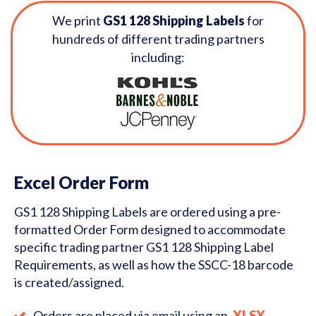
We print
GS1 128 Shipping Labels
for
hundreds of different trading partners
including:
Excel Order Form
GS1 128 Shipping Labels are ordered using a pre-
formatted Order Form designed to accommodate
specific trading partner GS1 128 Shipping Label
Requirements, as well as how the SSCC-18 barcode
is created/assigned.
Orders are placed via email using an
.XLSX