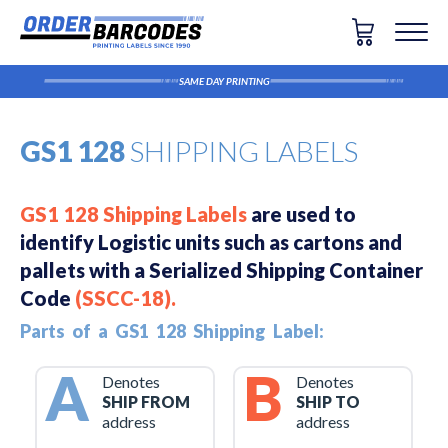
SAME DAY PRINTING
GS1 128
SHIPPING LABELS
GS1 128 Shipping Labels
are used to
identify Logistic units such as cartons and
pallets with a Serialized Shipping Container
Code
(SSCC-18)
.
Parts of a GS1 128 Shipping Label:
A
B
Denotes
Denotes
SHIP FROM
SHIP TO
address
address