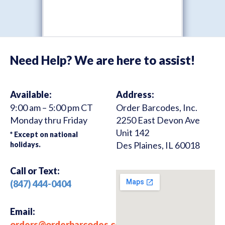
Need Help? We are here to assist!
Available:
Address:
9:00 am – 5:00 pm CT
Order Barcodes, Inc.
Monday thru Friday
2250 East Devon Ave
Unit 142
* Except on national
Des Plaines, IL 60018
holidays.
Call or Text:
(847) 444-0404
Email:
orders@orderbarcodes.com