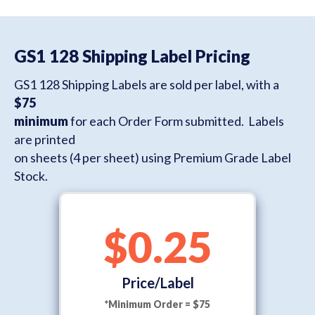
GS1 128 Shipping Label Pricing
GS1 128 Shipping Labels are sold per label, with a
$75
minimum
for each Order Form submitted. Labels
are printed
on sheets (4 per sheet) using Premium Grade Label
Stock.
$0.25
Price/Label
*Minimum Order = $75