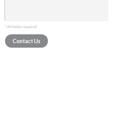
* All fields required