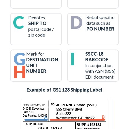
C
D
Retail specific
Denotes
data such as
SHIP TO
PO NUMBER
postal code /
zip code
G
I
Mark for
SSCC-18
DESTINATION
BARCODE
H
UNIT
in conjunction
NUMBER
with ASN (856)
EDI document
Example of GS1 128 Shipping Label