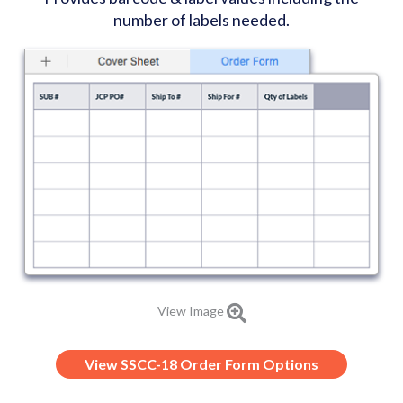
number of labels needed.
View Image
View SSCC-18 Order Form Options