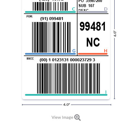
6.0”
4.0"
View Image