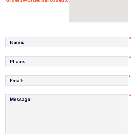
*
*
*
*