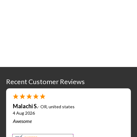
Recent Customer Reviews
Malachi S.
-
OR
,
united states
4 Aug 2026
Awesome