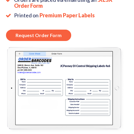
Order Form
Printed on
Premium Paper Labels
Request Order Form