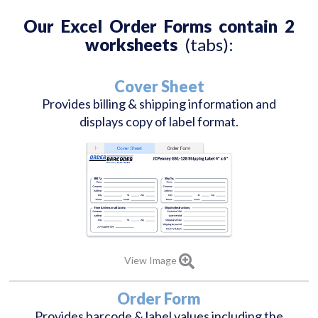
Our Excel Order Forms contain 2
worksheets
(tabs):
Cover Sheet
Provides billing & shipping information and
displays copy of label format.
View Image
Order Form
Provides barcode & label values including the