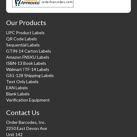
Our Products
UPC Product Labels
QR Code Labels
Sequential Labels
GTIN-14 Carton Labels
Amazon FNSKU Labels
ISBN-13 Book Labels
Walmart ITF-14 Labels
GS1-128 Shipping Labels
Text Only Labels
EAN Labels
Blank Labels
Verification Equipment
Contact Us
Order Barcodes, Inc.
2250 East Devon Ave
Unit 142