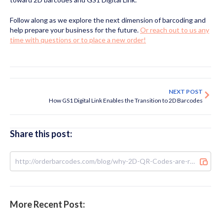
Follow along as we explore the next dimension of barcoding and
help prepare your business for the future.
Or reach out to us any
time with questions or to place a new order!
NEXT POST
How GS1 Digital Link Enables the Transition to 2D Barcodes
Share this post:
More Recent Post: