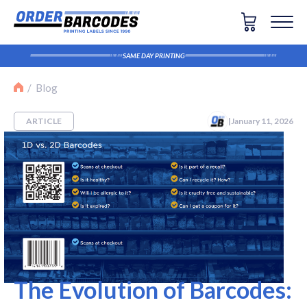
SAME DAY PRINTING
The Evolution of Barcodes: Why 2D Codes Are Repl
Blog
ARTICLE
|
January 11, 2026
The Evolution of Barcodes: