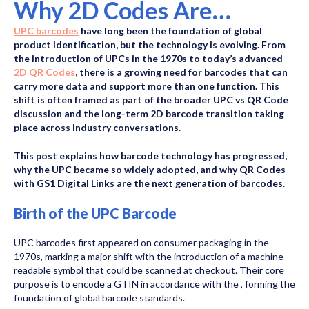
Why 2D Codes Are
Replacing UPCs
UPC barcodes
have long been the foundation of global
product identification, but the technology is evolving. From
the introduction of UPCs in the 1970s to today’s advanced
2D QR Codes
, there is a growing need for barcodes that can
carry more data and support more than one function. This
shift is often framed as part of the broader UPC vs QR Code
discussion and the long-term 2D barcode transition taking
place across industry conversations.
This post explains how barcode technology has progressed,
why the UPC became so widely adopted, and why QR Codes
with GS1 Digital Links are the next generation of barcodes.
Birth of the UPC Barcode
UPC barcodes first appeared on consumer packaging in the
1970s, marking a major shift with the introduction of a machine-
readable symbol that could be scanned at checkout. Their core
purpose is to encode a GTIN in accordance with the
, forming the
foundation of global barcode standards.