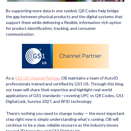
By supporting more data in one symbol, QR Codes help bridge
the gap between physical products and the digital systems that
support them while delivering a flexible, information-rich option
for product identification, tracking, and consumer
communication.
As a
GS1 US Channel Partner
, OB maintains a team of AutoID
professionals trained and certified by GS1 US. Through this blog,
our team will share their expertise and highlight real-world
applications of GS1 standards—covering UPC vs QR Codes, GS1
Digital Link, Sunrise 2027, and RFID technology.
There’s nothing you need to change today — the most important
step right now is simply understanding what’s coming. OB will
continue to be a clear, reliable resource as the industry moves
toward 2D barcodes and GS1 Digital Link.