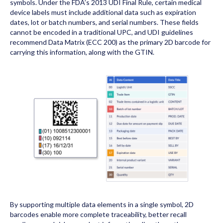
symbols. Under the FDA’s 2013 UDI Final Rule, certain medical
device labels must include additional data such as expiration
dates, lot or batch numbers, and serial numbers. These fields
cannot be encoded in a traditional UPC, and UDI guidelines
recommend Data Matrix (ECC 200) as the primary 2D barcode for
carrying this information, along with the GTIN.
By supporting multiple data elements in a single symbol, 2D
barcodes enable more complete traceability, better recall