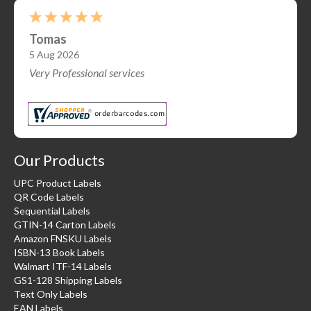
Malachi S.
-
OR
,
united states
Our Products
UPC Product Labels
QR Code Labels
Sequential Labels
GTIN-14 Carton Labels
Amazon FNSKU Labels
ISBN-13 Book Labels
Walmart ITF-14 Labels
GS1-128 Shipping Labels
Text Only Labels
EAN Labels