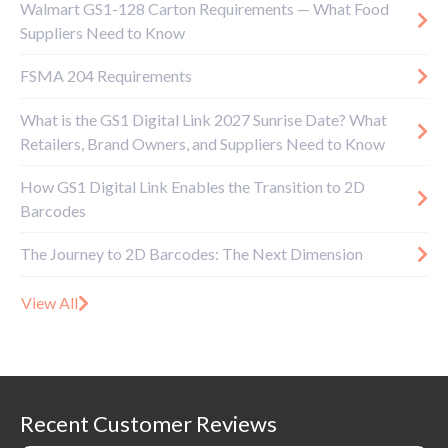
Walmart GS1-128 Carton Requirements — What Food
Suppliers Need to Know
FSMA 204 Requirements
What is the GS1 Digital Link 2027 Sunrise Date? What
Retailers, Brand Owners, and Suppliers Need to Know
How GS1 Digital Link Enables the Transition to 2D
Barcodes
The Journey to 2D Barcodes: The Next Dimension
View All
Recent Customer Reviews