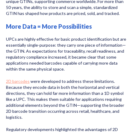
unique GTINs, supporting commerce worldwide. For more than
50 years, the ability to store and scan a simple, standardized
GTIN has shaped how products are priced, sold, and tracked.
More Data = More Possibilities
UPCs are highly effective for basic product identification but are
essentially single-purpose: they carry one piece of information—
the GTIN. As expectations for traceability, recall readiness, and
regulatory compliance increased, it became clear that some
applications needed barcodes capable of carrying more data
within the same physical space.
2D barcodes
were developed to address these limitations.
Because they encode data in both the horizontal and vertical
directions, they can hold far more information than a 1D symbol
like a UPC. This makes them suitable for applications requiring
additional elements beyond the GTIN—supporting the broader
2D barcode transition occurring across retail, healthcare, and
logistics.
Regulatory developments highlighted the advantages of 2D