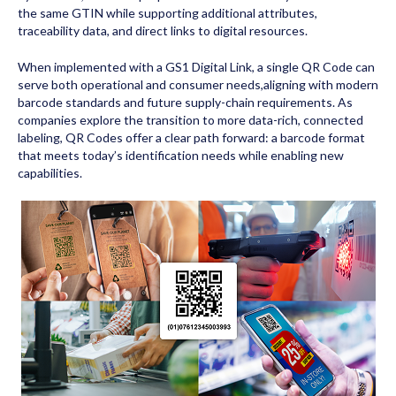
the same GTIN while supporting additional attributes,
traceability data, and direct links to digital resources.
When implemented with a GS1 Digital Link, a single QR Code can
serve both operational and consumer needs,aligning with modern
barcode standards and future supply-chain requirements. As
companies explore the transition to more data-rich, connected
labeling, QR Codes offer a clear path forward: a barcode format
that meets today’s identification needs while enabling new
capabilities.