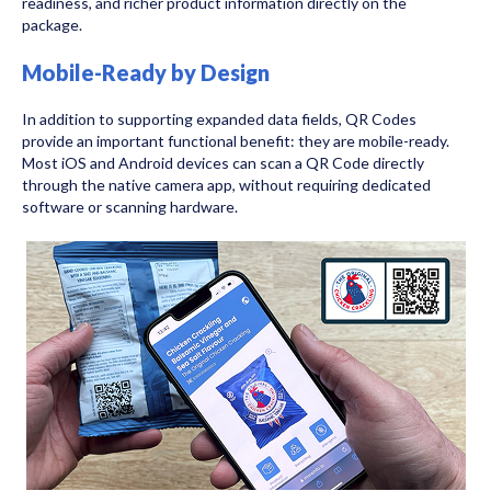
readiness, and richer product information directly on the
package.
Mobile-Ready by Design
In addition to supporting expanded data fields, QR Codes
provide an important functional benefit: they are mobile-ready.
Most iOS and Android devices can scan a QR Code directly
through the native camera app, without requiring dedicated
software or scanning hardware.