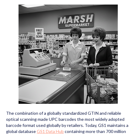
The combination of a globally standardized GTIN and reliable
optical scanning made UPC barcodes the most widely adopted
barcode format used globally by retailers. Today, GS1 maintains a
global database
GS1 Data Hub
containing more than 700 million