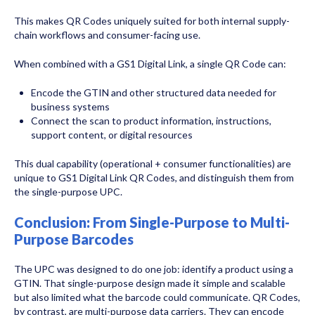
This makes QR Codes uniquely suited for both internal supply-
chain workflows and consumer-facing use.
When combined with a GS1 Digital Link, a single QR Code can:
Encode the GTIN and other structured data needed for
business systems
Connect the scan to product information, instructions,
support content, or digital resources
This dual capability (operational + consumer functionalities) are
unique to GS1 Digital Link QR Codes, and distinguish them from
the single-purpose UPC.
Conclusion: From Single-Purpose to Multi-
Purpose Barcodes
The UPC was designed to do one job: identify a product using a
GTIN. That single-purpose design made it simple and scalable
but also limited what the barcode could communicate. QR Codes,
by contrast, are multi-purpose data carriers. They can encode