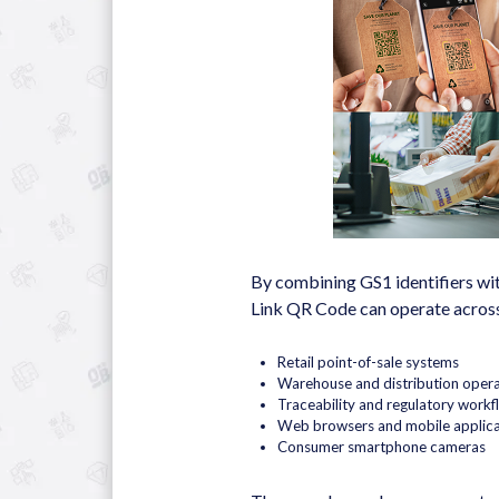
By combining GS1 identifiers wit
Link QR Code can operate across
Retail point-of-sale systems
Warehouse and distribution opera
Traceability and regulatory workf
Web browsers and mobile applica
Consumer smartphone cameras