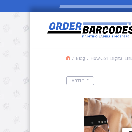
Blog
How GS1 Digital Link
ARTICLE