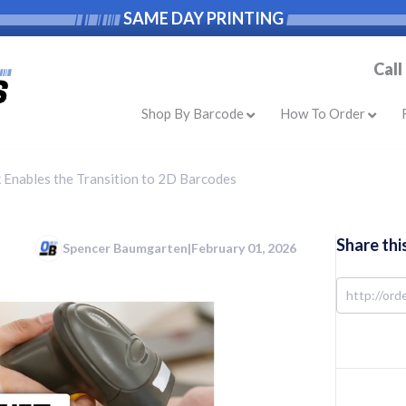
SAME DAY PRINTING
Call
Shop By Barcode
How To Order
 Enables the Transition to 2D Barcodes
Share thi
Spencer Baumgarten
|
February 01, 2026