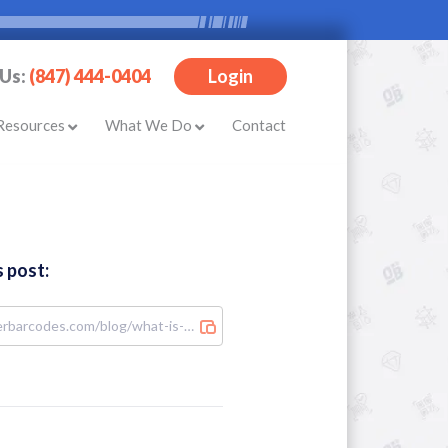
 Us:
(847) 444-0404
Login
Resources
What We Do
Contact
s post: