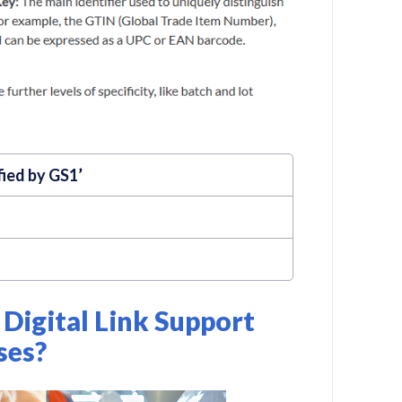
fied by GS1’
Digital Link Support
ses?