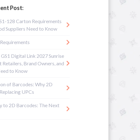
ent Post:
S1-128 Carton Requirements
d Suppliers Need to Know
Requirements
 GS1 Digital Link 2027 Sunrise
 Retailers, Brand Owners, and
Need to Know
ion of Barcodes: Why 2D
 Replacing UPCs
y to 2D Barcodes: The Next