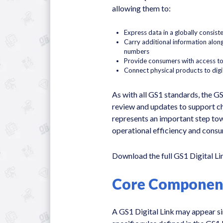
allowing them to:
Express data in a globally consist
Carry additional information along
numbers
Provide consumers with access to
Connect physical products to digi
As with all GS1 standards, the GS
review and updates to support c
represents an important step to
operational efficiency and cons
Download the full GS1 Digital L
Core Components
A GS1 Digital Link may appear sim