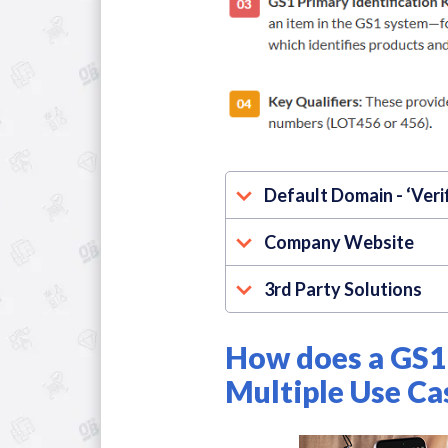
Default Domain - ‘Veri
Company Website
3rd Party Solutions
How does a GS1 
Multiple Use Ca