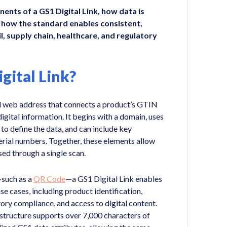
ents of a GS1 Digital Link, how data is
 how the standard enables consistent,
l, supply chain, healthcare, and regulatory
gital Link?
ed web address that connects a product’s GTIN
gital information. It begins with a domain, uses
 to define the data, and can include key
 serial numbers. Together, these elements allow
ed through a single scan.
such as a
QR Code
—a GS1 Digital Link enables
e cases, including product identification,
tory compliance, and access to digital content.
 structure supports over 7,000 characters of