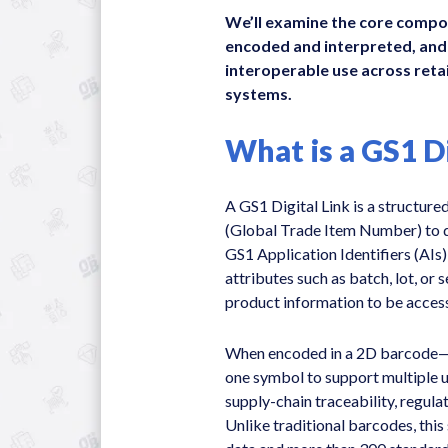
We’ll examine the core compon
encoded and interpreted, and
interoperable use across retai
systems.
What is a GS1 Di
A GS1 Digital Link is a structur
(Global Trade Item Number) to di
GS1 Application Identifiers (AIs)
attributes such as batch, lot, or
product information to be access
When encoded in a 2D barcode—
one symbol to support multiple us
supply-chain traceability, regula
Unlike traditional barcodes, this