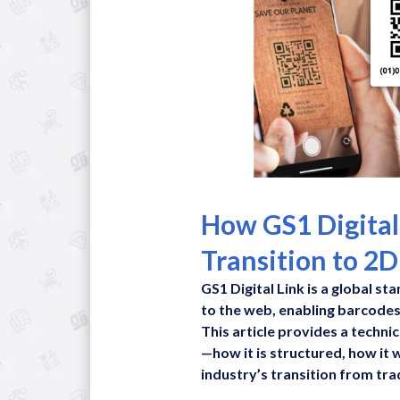
How GS1 Digital
Transition to 2
GS1 Digital Link is a global s
to the web, enabling barcodes
This article provides a techni
—how it is structured, how it 
industry’s transition from tra