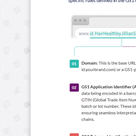
specific rules defined in the GS1 