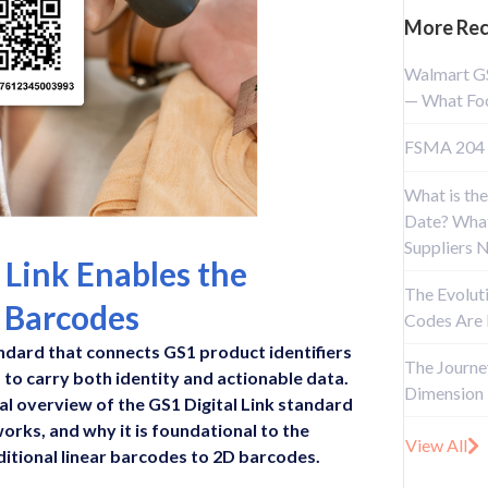
More Rec
Walmart G
— What Foo
FSMA 204 
What is the
Date? What
Suppliers 
 Link Enables the
The Evolut
D Barcodes
Codes Are
tandard that connects GS1 product identifiers
The Journe
 to carry both identity and actionable data.
Dimension
cal overview of the GS1 Digital Link standard
works, and why it is foundational to the
View All
ditional linear barcodes to 2D barcodes.