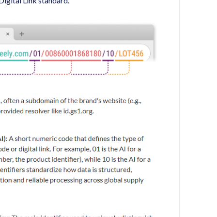
Digital Link standard.