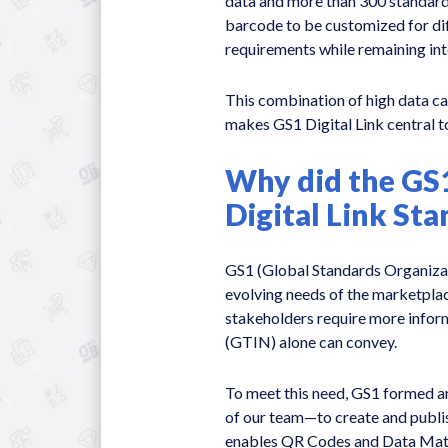
data and more than 300 standard
barcode to be customized for dif
requirements while remaining in
This combination of high data ca
makes GS1 Digital Link central to
Why did the GS
Digital Link St
GS1 (Global Standards Organizat
evolving needs of the marketplac
stakeholders require more info
(GTIN) alone can convey.
To meet this need, GS1 formed 
of our team—to create and publis
enables QR Codes and Data Matr