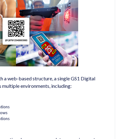
h a web-based structure, a single GS1 Digital
 multiple environments, including:
tions
lows
tions