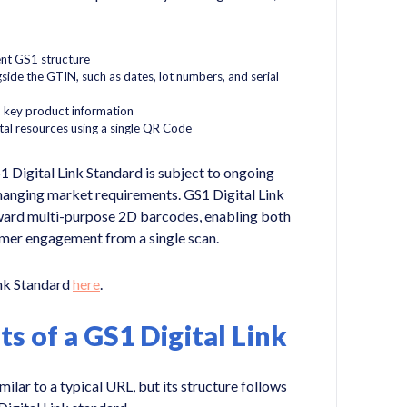
ent GS1 structure
side the GTIN, such as dates, lot numbers, and serial
 key product information
tal resources using a single QR Code
1 Digital Link Standard is subject to ongoing
hanging market requirements. GS1 Digital Link
ward multi-purpose 2D barcodes, enabling both
umer engagement from a single scan.
ink Standard
here
.
 of a GS1 Digital Link
ilar to a typical URL, but its structure follows