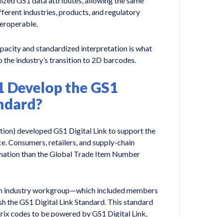
ized GS1 data attributes, allowing the same
ferent industries, products, and regulatory
teroperable.
pacity and standardized interpretation is what
 the industry’s transition to 2D barcodes.
1 Develop the GS1
andard?
ion) developed GS1 Digital Link to support the
e. Consumers, retailers, and supply-chain
rmation than the Global Trade Item Number
an industry workgroup—which included members
h the GS1 Digital Link Standard. This standard
ix codes to be powered by GS1 Digital Link,