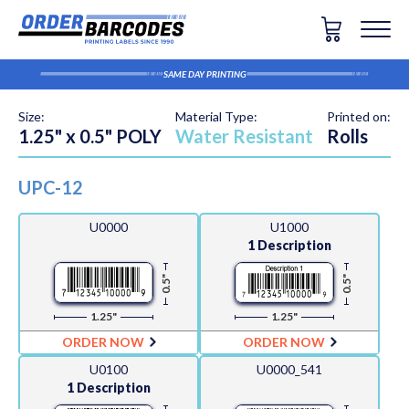
SAME DAY PRINTING
Size:
Material Type:
Printed on:
1.25" x 0.5" POLY
Water Resistant
Rolls
UPC-12
U0000
U1000
1 Description
0.5"
0.5"
1.25"
1.25"
ORDER NOW
ORDER NOW
U0100
U0000_541
1 Description