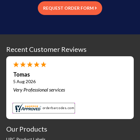
REQUEST ORDER FORM
Recent Customer Reviews
Tomas
5 Aug 2026
Very Professional services
Our Products
UPC Product Labels