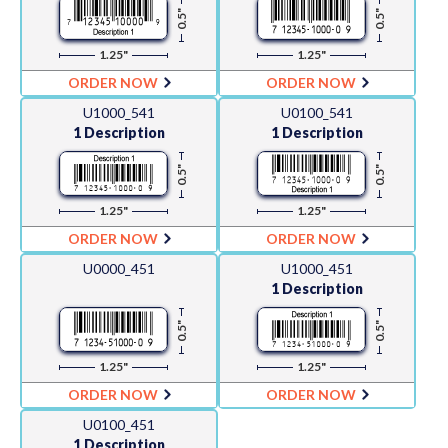
0.5"
0.5"
1.25"
1.25"
ORDER NOW
ORDER NOW
U1000_541
U0100_541
1 Description
1 Description
0.5"
0.5"
1.25"
1.25"
ORDER NOW
ORDER NOW
U0000_451
U1000_451
1 Description
0.5"
0.5"
1.25"
1.25"
ORDER NOW
ORDER NOW
U0100_451
1 Description