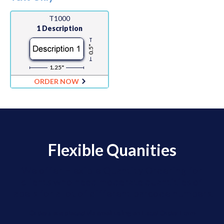
T1000
1 Description
0.5"
1.25"
ORDER NOW
Flexible Quanities
We offer Flexible Quantity Ordering for
clients who need moderate quantities of
labels for a lot of different barcode numbers.
Orders are placed via email using an Excel Order Form