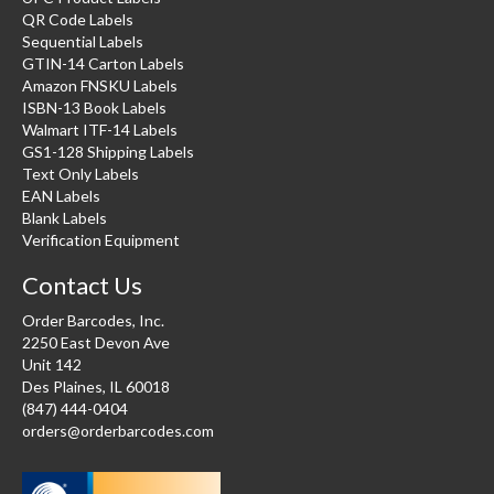
QR Code Labels
Sequential Labels
GTIN-14 Carton Labels
Amazon FNSKU Labels
ISBN-13 Book Labels
Walmart ITF-14 Labels
GS1-128 Shipping Labels
Text Only Labels
EAN Labels
Blank Labels
Verification Equipment
Contact Us
Order Barcodes, Inc.
2250 East Devon Ave
Unit 142
Des Plaines, IL 60018
(847) 444-0404
orders@orderbarcodes.com