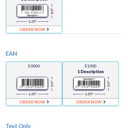
0.5"
1.25"
ORDER NOW
EAN
E0000
E1000
1 Description
0.5"
0.5"
1.25"
1.25"
ORDER NOW
ORDER NOW
Text Only