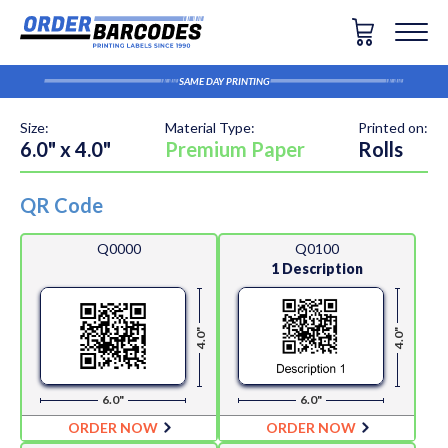
SAME DAY PRINTING
Size:
Material Type:
Printed on:
6.0" x 4.0"
Premium Paper
Rolls
QR Code
Q0000
Q0100
1 Description
4.0"
4.0"
6.0"
6.0"
ORDER NOW
ORDER NOW