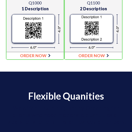
Q1000
Q1100
1 Description
2 Description
4.0"
4.0"
6.0"
6.0"
ORDER NOW
ORDER NOW
Flexible Quanities
We offer Flexible Quantity Ordering for
clients who need moderate quantities of
labels for a lot of different barcode numbers.