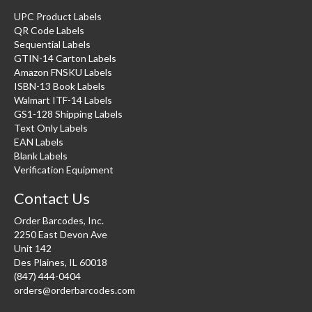
UPC Product Labels
QR Code Labels
Sequential Labels
GTIN-14 Carton Labels
Amazon FNSKU Labels
ISBN-13 Book Labels
Walmart ITF-14 Labels
GS1-128 Shipping Labels
Text Only Labels
EAN Labels
Blank Labels
Verification Equipment
Contact Us
Order Barcodes, Inc.
2250 East Devon Ave
Unit 142
Des Plaines, IL 60018
(847) 444-0404
orders@orderbarcodes.com