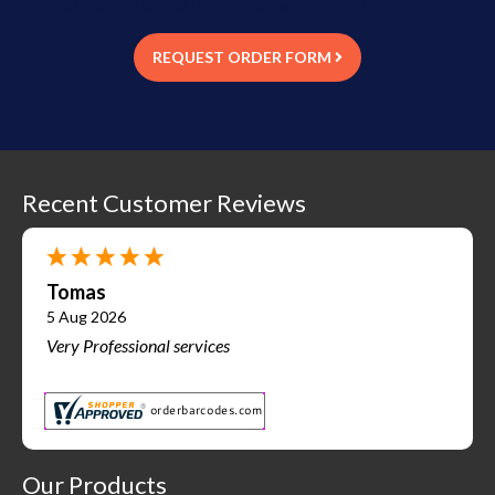
Orders are placed via email using an Excel Order Form
REQUEST ORDER FORM
Recent Customer Reviews
Tomas
5 Aug 2026
Very Professional services
Our Products