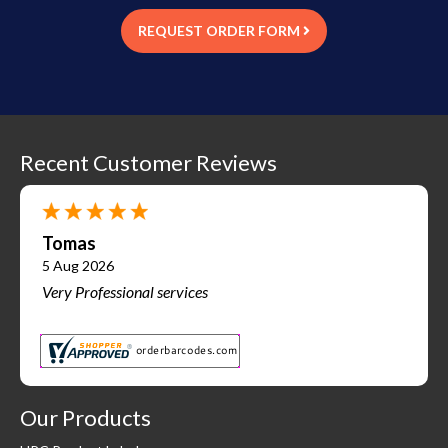
REQUEST ORDER FORM
Recent Customer Reviews
Tomas
5 Aug 2026
Very Professional services
Our Products