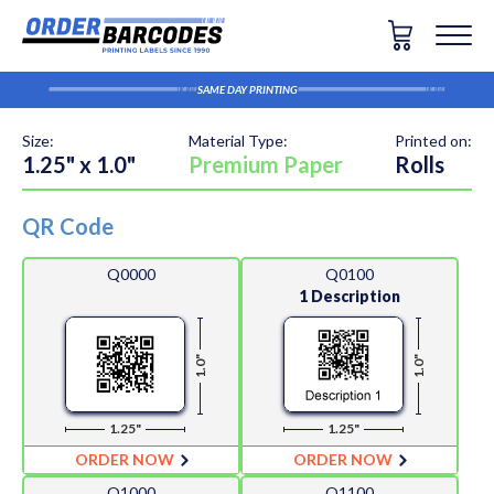
SAME DAY PRINTING
Size:
Material Type:
Printed on:
1.25" x 1.0"
Premium Paper
Rolls
QR Code
Q0000
Q0100
1 Description
1.0"
1.0"
1.25"
1.25"
ORDER NOW
ORDER NOW
Q1000
Q1100