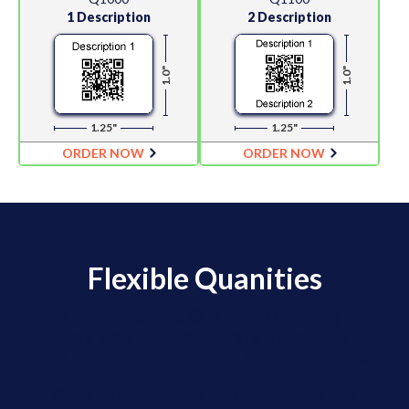
1 Description
2 Description
1.0"
1.0"
1.25"
1.25"
ORDER NOW
ORDER NOW
Flexible Quanities
We offer Flexible Quantity Ordering for
clients who need moderate quantities of
labels for a lot of different barcode numbers.
Orders are placed via email using an Excel Order Form