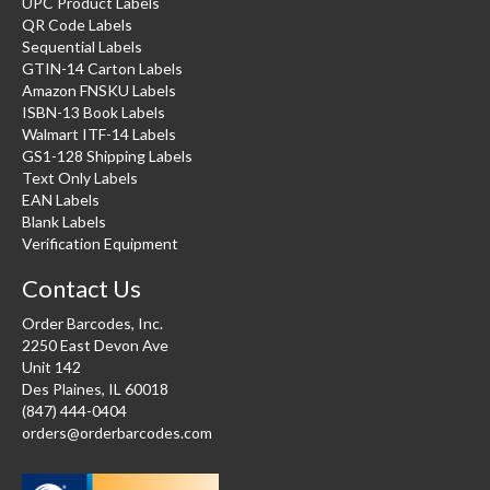
UPC Product Labels
QR Code Labels
Sequential Labels
GTIN-14 Carton Labels
Amazon FNSKU Labels
ISBN-13 Book Labels
Walmart ITF-14 Labels
GS1-128 Shipping Labels
Text Only Labels
EAN Labels
Blank Labels
Verification Equipment
Contact Us
Order Barcodes, Inc.
2250 East Devon Ave
Unit 142
Des Plaines, IL 60018
(847) 444-0404
orders@orderbarcodes.com