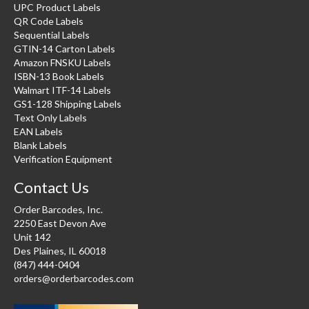
UPC Product Labels
QR Code Labels
Sequential Labels
GTIN-14 Carton Labels
Amazon FNSKU Labels
ISBN-13 Book Labels
Walmart ITF-14 Labels
GS1-128 Shipping Labels
Text Only Labels
EAN Labels
Blank Labels
Verification Equipment
Contact Us
Order Barcodes, Inc.
2250 East Devon Ave
Unit 142
Des Plaines, IL 60018
(847) 444-0404
orders@orderbarcodes.com