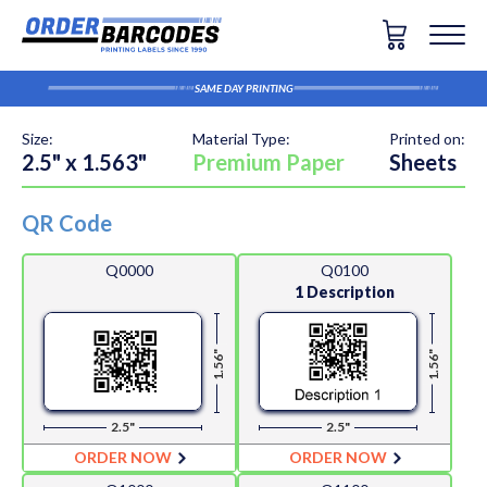
SAME DAY PRINTING
Size:
Material Type:
Printed on:
2.5" x 1.563"
Premium Paper
Sheets
QR Code
Q0000
Q0100
1 Description
1.56"
1.56"
2.5"
2.5"
ORDER NOW
ORDER NOW