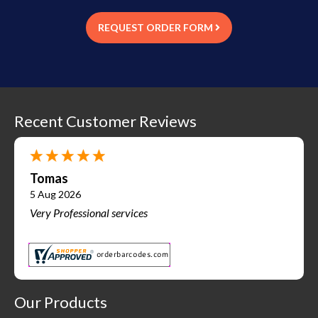
REQUEST ORDER FORM
Recent Customer Reviews
Tomas
5 Aug 2026
Very Professional services
Our Products