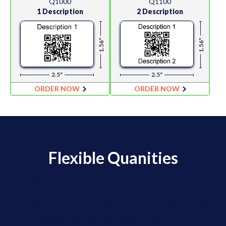
Q1000
Q1100
1 Description
2 Description
1.56"
1.56"
2.5"
2.5"
ORDER NOW
ORDER NOW
Flexible Quanities
We offer Flexible Quantity Ordering for
clients who need moderate quantities of
labels for a lot of different barcode numbers.
Orders are placed via email using an Excel Order Form