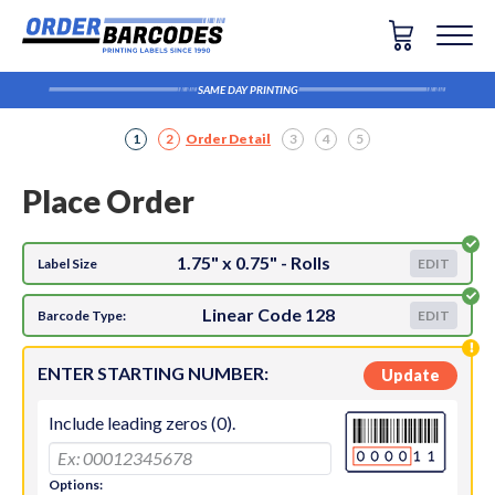
SAME DAY PRINTING
1
2
Order Detail
3
4
5
Place Order
1.75" x 0.75" - Rolls
Label Size
EDIT
Linear Code 128
Barcode Type:
EDIT
ENTER STARTING NUMBER:
Update
Include leading zeros (0).
Options: