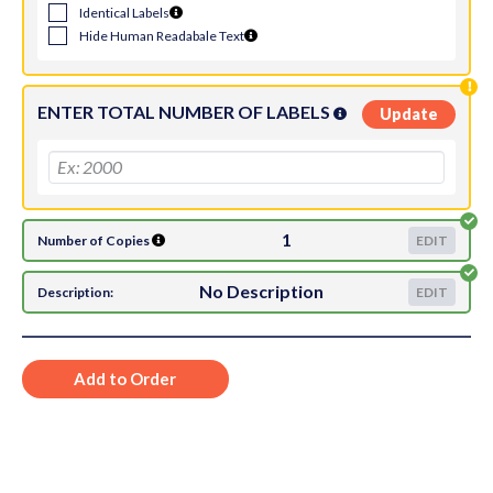
Identical Labels
Hide Human Readabale Text
ENTER TOTAL NUMBER OF LABELS
Update
1
Number of Copies
EDIT
No Description
Description:
EDIT
Add to Order