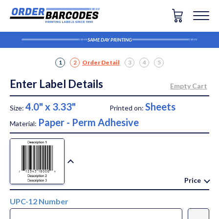
SAME DAY PRINTING
1
2
Order Detail
3
4
5
Enter Label Details
4.0" x 3.33"
Sheets
Size:
Printed on:
Paper - Perm Adhesive
Material:
Price
UPC-12 Number