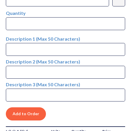
Quantity
Description 1 (Max 50 Characters)
Description 2 (Max 50 Characters)
Description 3 (Max 50 Characters)