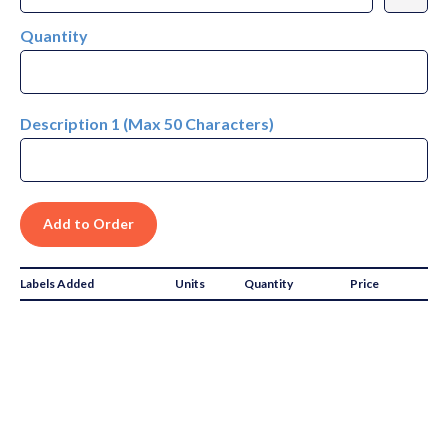
Quantity
Description 1 (Max 50 Characters)
Labels Added
Units
Quantity
Price