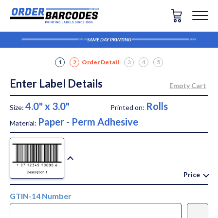
SAME DAY PRINTING
1
2
Order Detail
3
4
5
Enter Label Details
4.0" x 3.0"
Rolls
Size:
Printed on:
Paper - Perm Adhesive
Material:
Price
GTIN-14 Number