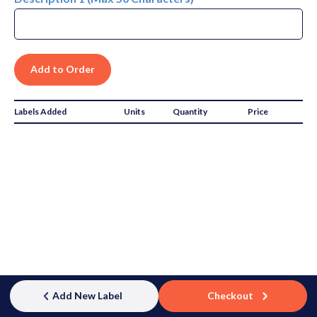
Labels Added
Units
Quantity
Price
Subtotal:
$0.00