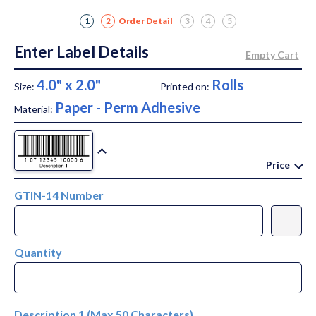
1
2
Order Detail
3
4
5
Enter Label Details
4.0" x 2.0"
Rolls
Size:
Printed on:
Paper - Perm Adhesive
Material:
Price
GTIN-14 Number
Quantity
Description 1 (Max 50 Characters)