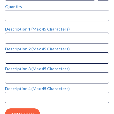
Quantity
Description 1 (Max 45 Characters)
Description 2 (Max 45 Characters)
Description 3 (Max 45 Characters)
Description 4 (Max 45 Characters)