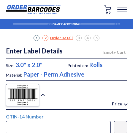
SAME DAY PRINTING
1
2
Order Detail
3
4
5
Enter Label Details
3.0" x 2.0"
Rolls
Size:
Printed on:
Paper - Perm Adhesive
Material:
Price
GTIN-14 Number