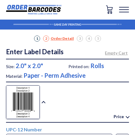
SAME DAY PRINTING
1
2
Order Detail
3
4
5
Enter Label Details
2.0" x 2.0"
Rolls
Size:
Printed on:
Paper - Perm Adhesive
Material:
Price
UPC-12 Number