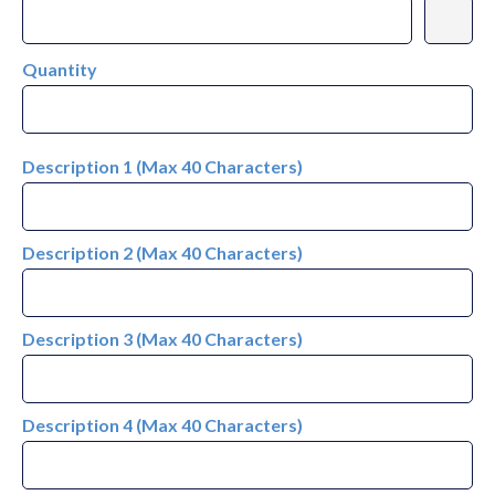
Quantity
Description 1 (Max 40 Characters)
Description 2 (Max 40 Characters)
Description 3 (Max 40 Characters)
Description 4 (Max 40 Characters)