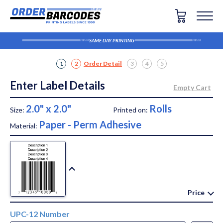
SAME DAY PRINTING
1
2
Order Detail
3
4
5
Enter Label Details
2.0" x 2.0"
Rolls
Size:
Printed on:
Paper - Perm Adhesive
Material:
Price
UPC-12 Number