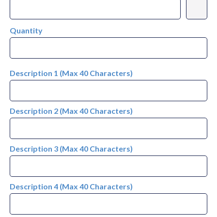
Quantity
Description 1 (Max 40 Characters)
Description 2 (Max 40 Characters)
Description 3 (Max 40 Characters)
Description 4 (Max 40 Characters)