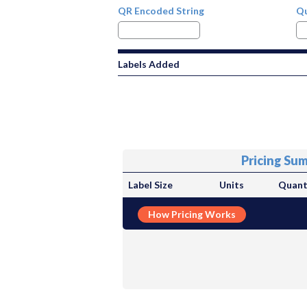
QR Encoded String
Qu
Labels Added
Pricing Su
Label Size
Units
Quant
How Pricing Works