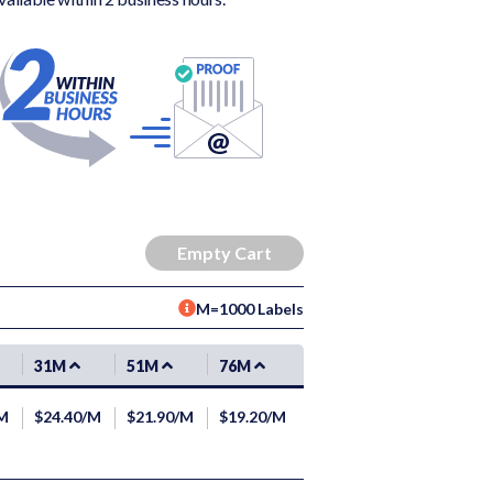
M=1000 Labels
31M
51M
76M
/M
$24.40/M
$21.90/M
$19.20/M