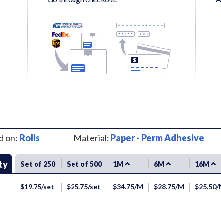
d on:
Rolls
Material:
Paper - Perm Adhesive
ty
Set of 250
Set of 500
1M
6M
16M
$19.75/set
$25.75/set
$34.75/M
$28.75/M
$25.50