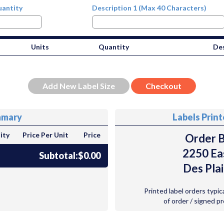
antity
Description 1 (Max 40 Characters)
Units
Quantity
Des
mmary
Labels Prin
ity
Price Per Unit
Price
Order B
2250 Ea
Subtotal:
$0.00
Des Plai
Printed label orders typic
of order / signed p