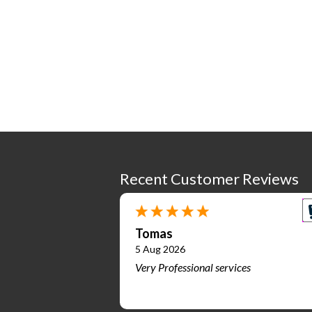
Recent Customer Reviews
Tomas
5 Aug 2026
Very Professional services