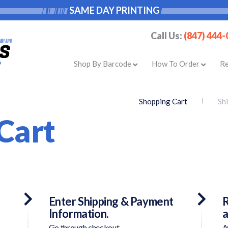
SAME DAY PRINTING
Call Us:
(847) 444
Shop By Barcode
How To Order
R
Shopping Cart
Sh
Cart
Enter Shipping & Payment
R
Information.
a
Go through checkout.
A