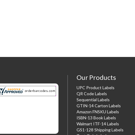
Our Products
UPC Product Labels
QR Code Labels
Sequential Labels
GTIN-14 Carton Labels
Amazon FNSKU Labels
ISBN-13 Book Labels
Walmart ITF-14 Labels
GS1-128 Shipping Labels