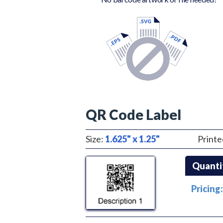
QR Code Label
Size:
1.625" x 1.25"
Printe
Quanti
Pricing: