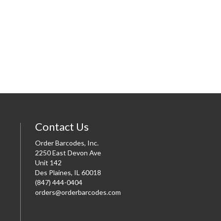
Contact Us
Order Barcodes, Inc.
2250 East Devon Ave
Unit 142
Des Plaines, IL 60018
(847) 444-0404
orders@orderbarcodes.com