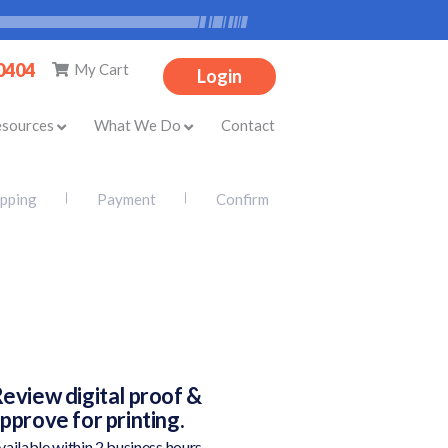
-0404
My Cart
Login
esources
What We Do
Contact
ipping
Payment
Confirm
eview digital proof &
pprove for printing.
vailable within 2 business hours.