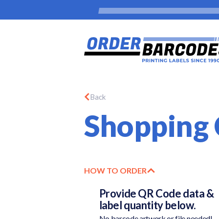
Back
Shopping 
HOW TO ORDER
Provide QR Code data &
label quantity below.
No barcode artwork or file needed!