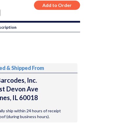
cription
ted & Shipped From
arcodes, Inc.
st Devon Ave
nes, IL 60018
ally ship within 24 hours of receipt
roof (during business hours).