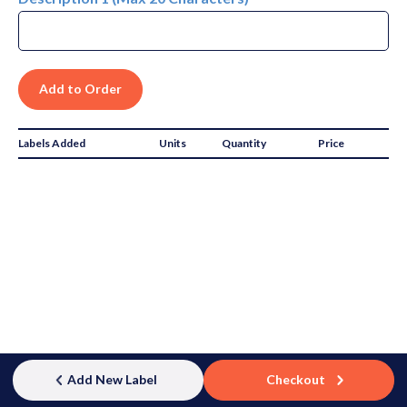
Labels Added
Units
Quantity
Price
Subtotal:
$0.00