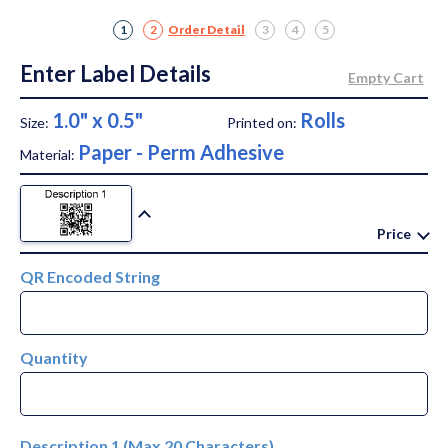
1
2
Order Detail
3
4
5
Enter Label Details
1.0" x 0.5"
Rolls
Size:
Printed on:
Paper - Perm Adhesive
Material:
Price
QR Encoded String
Quantity
Description 1 (Max 20 Characters)