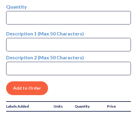
Quantity
Description 1 (Max 50 Characters)
Description 2 (Max 50 Characters)
Labels Added
Units
Quantity
Price