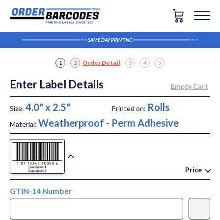
SAME DAY PRINTING
1
2
Order Detail
3
4
5
Enter Label Details
4.0" x 2.5"
Rolls
Size:
Printed on:
Weatherproof - Perm Adhesive
Material:
Price
GTIN-14 Number