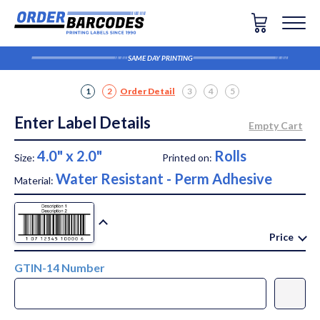
SAME DAY PRINTING
1
2
Order Detail
3
4
5
Enter Label Details
4.0" x 2.0"
Rolls
Size:
Printed on:
Water Resistant - Perm Adhesive
Material:
Price
GTIN-14 Number