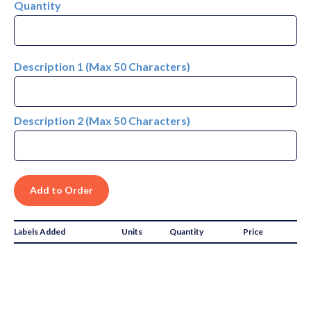
Quantity
Description 1 (Max 50 Characters)
Description 2 (Max 50 Characters)
Labels Added
Units
Quantity
Price