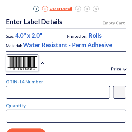
1
2
Order Detail
3
4
5
Enter Label Details
4.0" x 2.0"
Rolls
Size:
Printed on:
Water Resistant - Perm Adhesive
Material:
Price
GTIN-14 Number
Quantity