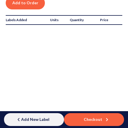
Labels Added
Units
Quantity
Price
Subtotal:
$0.00