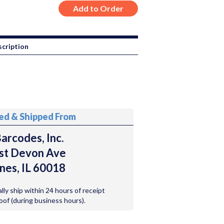
cription
ted & Shipped From
arcodes, Inc.
st Devon Ave
nes, IL 60018
ally ship within 24 hours of receipt
roof (during business hours).