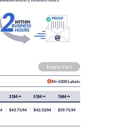
M=1000 Labels
31M
51M
76M
/M
$43.75/M
$42.50/M
$39.75/M