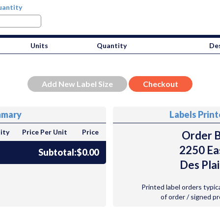
antity
Units
Quantity
Des
mmary
Labels Prin
ity
Price Per Unit
Price
Order B
2250 Ea
Subtotal:
$0.00
Des Plai
Printed label orders typic
of order / signed p