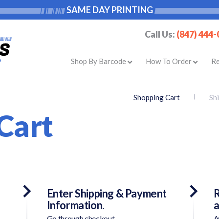
SAME DAY PRINTING
Call Us:
(847) 444
Shop By Barcode
How To Order
R
Shopping Cart
Sh
Cart
Enter Shipping & Payment
R
Information.
a
Go through checkout.
A