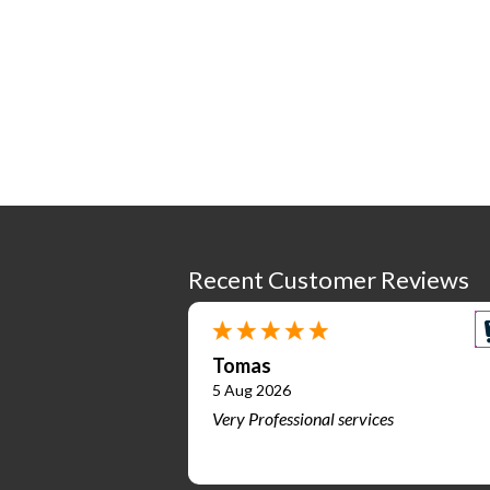
Recent Customer Reviews
Tomas
5 Aug 2026
Very Professional services