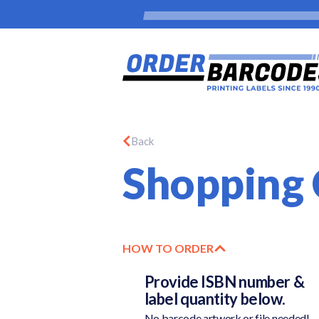
Back
Shopping 
HOW TO ORDER
Provide ISBN number &
label quantity below.
No barcode artwork or file needed!