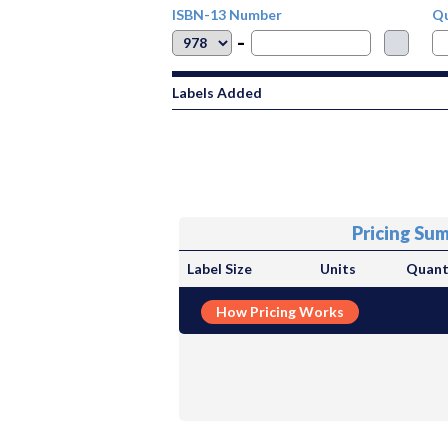
ISBN-13 Number
Qu
-
Labels Added
Pricing Su
Label Size
Units
Quant
How Pricing Works