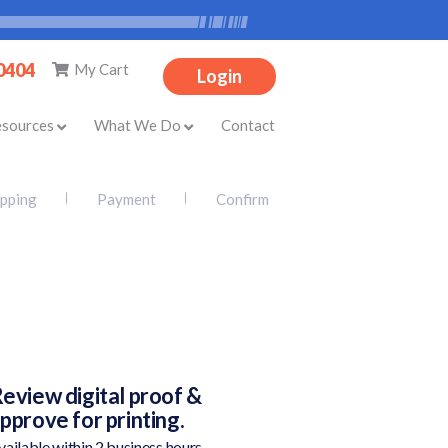
-0404
My Cart
Login
esources
What We Do
Contact
ipping
Payment
Confirm
eview digital proof &
pprove for printing.
vailable within 2 business hours.