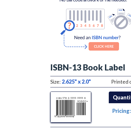
ISBN-13 Book Label
Size:
2.625" x 2.0"
Printed 
Quanti
Pricing: