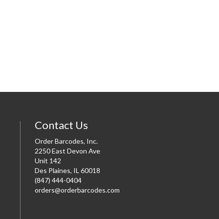
Contact Us
Order Barcodes, Inc.
2250 East Devon Ave
Unit 142
Des Plaines, IL 60018
(847) 444-0404
orders@orderbarcodes.com