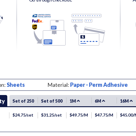
on:
Sheets
Material:
Paper - Perm Adhesive
ty
Set of 250
Set of 500
1M
6M
16M
$24.75/set
$31.25/set
$49.75/M
$47.75/M
$45.00