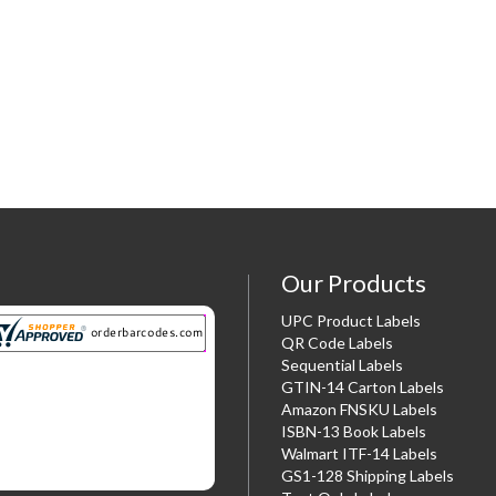
Our Products
UPC Product Labels
QR Code Labels
Sequential Labels
GTIN-14 Carton Labels
Amazon FNSKU Labels
ISBN-13 Book Labels
Walmart ITF-14 Labels
GS1-128 Shipping Labels