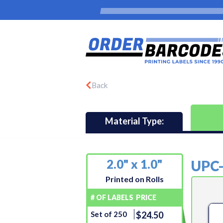
Back
Material Type:
2.0" x 1.0"
UPC
Printed on Rolls
# OF LABELS
PRICE
Set of 250
$24.50