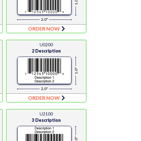
1.0"
2.0"
ORDER NOW
U0200
2 Description
1.0"
2.0"
ORDER NOW
U2100
3 Description
1.0"