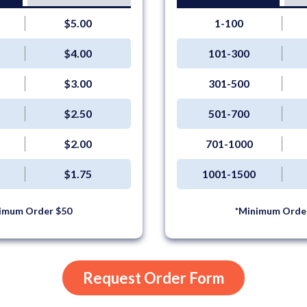
$5.00
1-100
$4.00
101-300
$3.00
301-500
$2.50
501-700
$2.00
701-1000
$1.75
1001-1500
imum Order $50
*Minimum Orde
Request Order Form