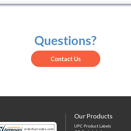
Questions?
Contact Us
Our Products
UPC Product Labels