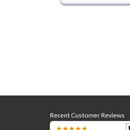
Recent Customer Reviews