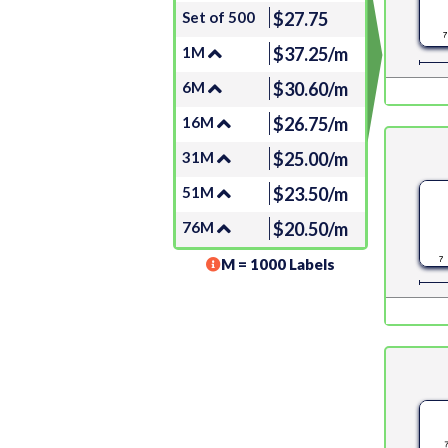
Set of 500
$27.75
1M
$37.25/m
6M
$30.60/m
16M
$26.75/m
31M
$25.00/m
51M
$23.50/m
76M
$20.50/m
M = 1000 Labels