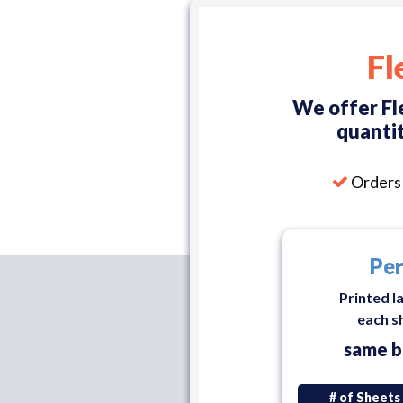
Fl
We offer Fl
quantit
Orders 
Per
Printed l
each s
same b
# of Sheets