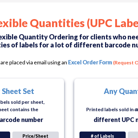
exible Quantities (UPC Labe
exible Quantity Ordering for clients who n
ies of labels for a lot of different barcode 
are placed via email using an
Excel Order Form
(Request 
 Sheet Set
Any Quan
abels sold per sheet,
heet contains the
Printed labels sold in
a
arcode number
different UPC 
Price/Sheet
# of Labels