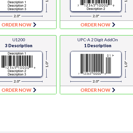
2.0"
2.0"
ORDER NOW
ORDER NOW
U1200
UPC-A 2 Digit AddOn
3 Description
1 Description
1.0"
1.0"
2.0"
2.0"
ORDER NOW
ORDER NOW