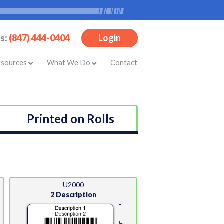
Us:
(847) 444-0404
Login
esources
What We Do
Contact
Printed on Rolls
U2000
2 Description