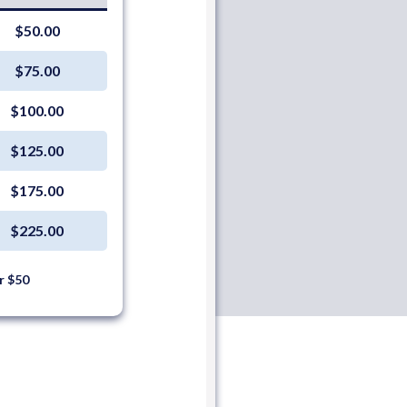
$50.00
$75.00
$100.00
$125.00
$175.00
$225.00
r $50