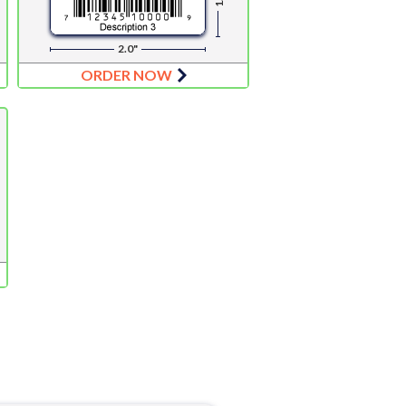
2.0"
ORDER NOW