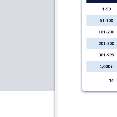
1-50
51-100
101-200
201-300
301-999
1,000+
*Min