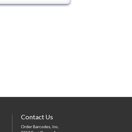
Contact Us
Order Barcodes, Inc.