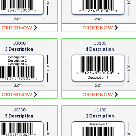
1.0"
1.0"
2.0"
2.0"
ORDER NOW
ORDER NOW
U3000
U0100
3 Description
1 Description
1.0"
1.0"
2.0"
2.0"
ORDER NOW
ORDER NOW
U0300
U1100
3 Description
2 Description
1.0"
1.0"