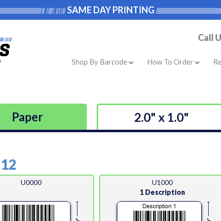
SAME DAY PRINTING
Call 
Shop By Barcode
How To Order
R
Paper
2.0" x 1.0"
-12
U0000
U1000
1 Description