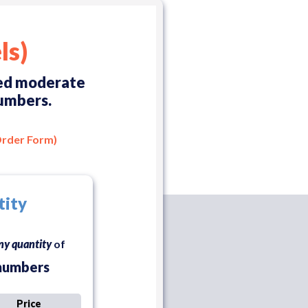
ls)
eed moderate
numbers.
Order Form)
tity
ny quantity
of
numbers
Price