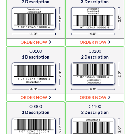
2 Description
3 Description
2.0"
2.0"
4.0"
4.0"
ORDER NOW
ORDER NOW
C0100
C0200
1 Description
2 Description
2.0"
2.0"
4.0"
4.0"
ORDER NOW
ORDER NOW
C0300
C1100
3 Description
2 Description
2.0"
2.0"