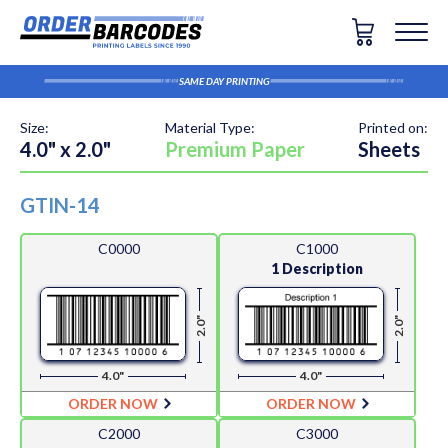
SAME DAY PRINTING
Size:
Material Type:
Printed on:
4.0" x 2.0"
Premium Paper
Sheets
GTIN-14
C0000
C1000
1 Description
2.0"
2.0"
4.0"
4.0"
ORDER NOW
ORDER NOW
C2000
C3000