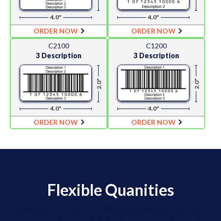
4.0"
4.0"
ORDER NOW
ORDER NOW
C2100
C1200
3 Description
3 Description
2.0"
2.0"
4.0"
4.0"
ORDER NOW
ORDER NOW
Flexible Quanities
We offer Flexible Quantity Ordering for
clients who need moderate quantities of