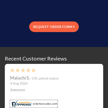
labels for a lot of different barcode numbers.
Orders are placed via email using an Excel Order Form
REQUEST ORDER FORM
Recent Customer Reviews
Malachi S.
-
OR
,
united states
4 Aug 2026
Awesome