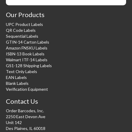
Our Products
UPC Product Labels
QR Code Labels
Sequential Labels
GTIN-14 Carton Labels
Amazon FNSKU Labels
ISBN-13 Book Labels
Walmart ITF-14 Labels
GS1-128 Shipping Labels
Text Only Labels
EAN Labels
Blank Labels
Verification Equipment
Contact Us
Order Barcodes, Inc.
2250 East Devon Ave
Unit 142
Des Plaines, IL 60018