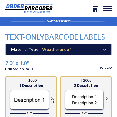
SAME DAY PRINTING
TEXT-ONLY
BARCODE LABELS
Material Type:
Weatherproof
2.0" x 1.0"
Price
Printed on Rolls
T1000
T2000
1 Description
2 Description
1.0"
1.0"
2.0"
2.0"