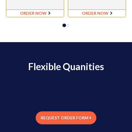
ORDER NOW
ORDER NOW
Flexible Quanities
We offer Flexible Quantity Ordering for
clients who need moderate quantities of
labels for a lot of different barcode numbers.
Orders are placed via email using an Excel Order Form
REQUEST ORDER FORM