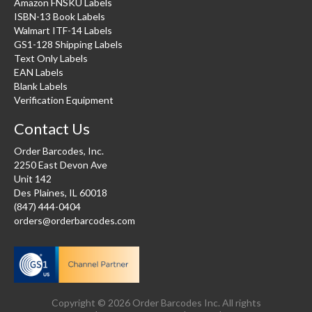
Amazon FNSKU Labels
ISBN-13 Book Labels
Walmart ITF-14 Labels
GS1-128 Shipping Labels
Text Only Labels
EAN Labels
Blank Labels
Verification Equipment
Contact Us
Order Barcodes, Inc.
2250 East Devon Ave
Unit 142
Des Plaines, IL 60018
(847) 444-0404
orders@orderbarcodes.com
Copyright © 2026 Order Barcodes Inc. All rights