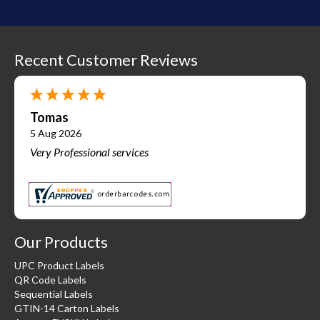
Recent Customer Reviews
Tomas
5 Aug 2026
Very Professional services
Our Products
UPC Product Labels
QR Code Labels
Sequential Labels
GTIN-14 Carton Labels