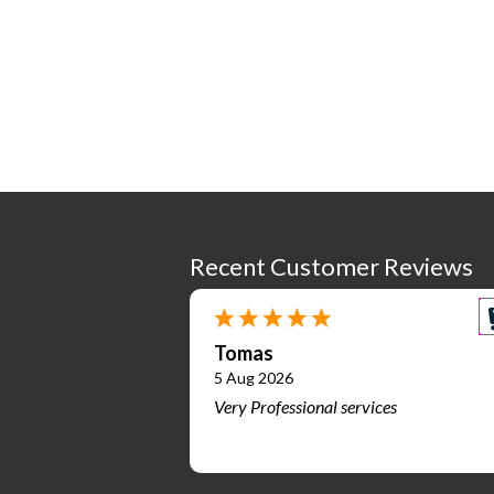
Recent Customer Reviews
Tomas
5 Aug 2026
Very Professional services