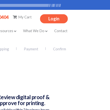
-0404
My Cart
Login
esources
What We Do
Contact
ipping
Payment
Confirm
eview digital proof &
pprove for printing.
vailable within 2 business hours.