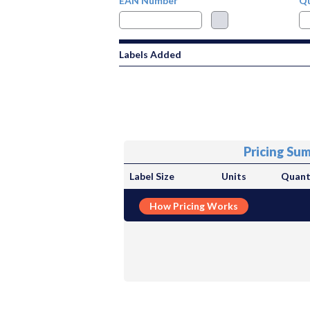
EAN Number
Qu
Labels Added
Pricing Su
Label Size
Units
Quant
How Pricing Works