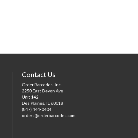
Contact Us
Order Barcodes, Inc.
2250 East Devon Ave
Unit 142
Des Plaines, IL 60018
(847) 444-0404
orders@orderbarcodes.com