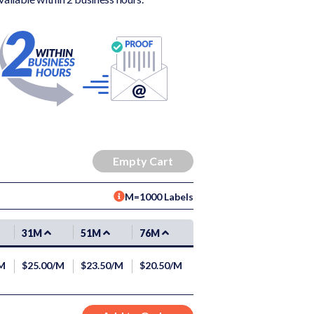
M=1000 Labels
31M
51M
76M
/M
$25.00/M
$23.50/M
$20.50/M