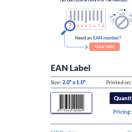
EAN Label
Size:
2.0" x 1.0"
Printed on
Quanti
Pricing: