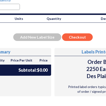
antity
Units
Quantity
Des
mmary
Labels Prin
ity
Price Per Unit
Price
Order B
2250 Ea
Subtotal:
$0.00
Des Plai
Printed label orders typic
of order / signed p