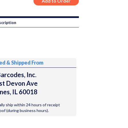
cription
ted & Shipped From
arcodes, Inc.
st Devon Ave
nes, IL 60018
ally ship within 24 hours of receipt
roof (during business hours).