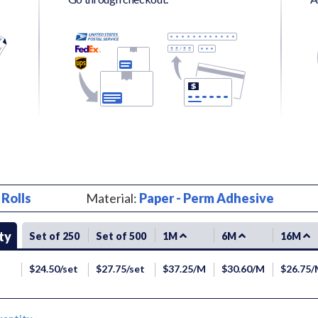
:
Rolls
Material:
Paper - Perm Adhesive
ty
Set of 250
Set of 500
1M
6M
16M
$24.50/set
$27.75/set
$37.25/M
$30.60/M
$26.75