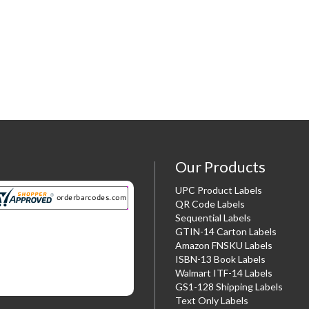
Our Products
UPC Product Labels
QR Code Labels
Sequential Labels
GTIN-14 Carton Labels
Amazon FNSKU Labels
ISBN-13 Book Labels
Walmart ITF-14 Labels
GS1-128 Shipping Labels
Text Only Labels