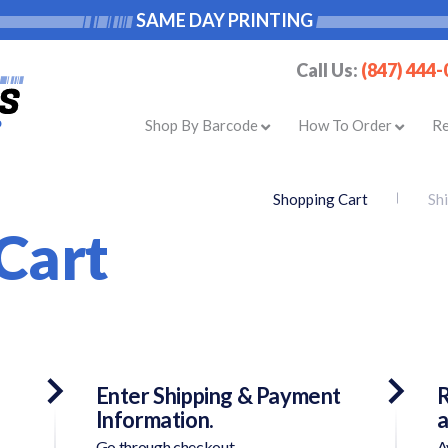
SAME DAY PRINTING
Call Us:
(847) 444
Shop By Barcode
How To Order
R
Shopping Cart
Sh
Cart
Enter Shipping & Payment
R
Information.
a
Go through checkout.
A