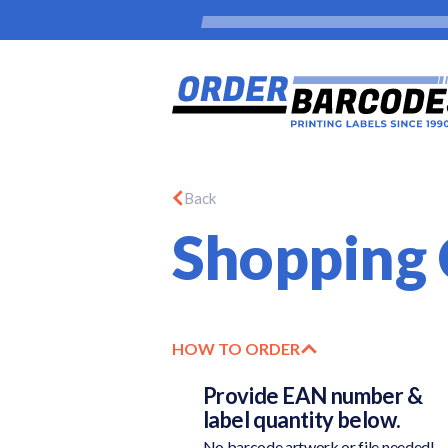
Back
Shopping 
HOW TO ORDER
Provide EAN number &
label quantity below.
No barcode artwork or file needed!